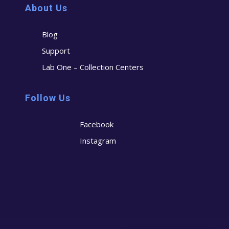
About Us
Blog
Support
Lab One – Collection Centers
Follow Us
Facebook
Instagram