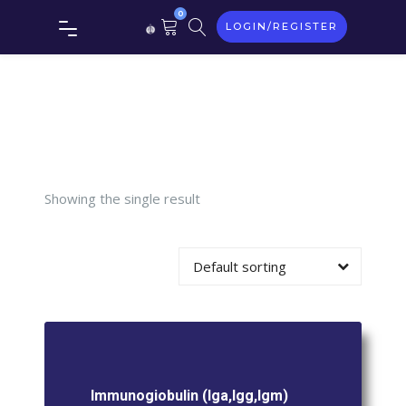
Tag:
0
LOGIN/REGISTER
Immunogiobu
(Iga,Igg,Igm)
Showing the single result
Default sorting
Immunogiobulin (Iga,Igg,Igm)