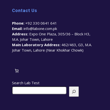
Contact Us
Phone:
+92 330 0641 641
Email:
info@labone.com.pk
Address:
Expo One Plaza, 305/36 – Block H3,
M.A. Johar Town, Lahore
Main Laboratory Address:
462/463, G3, M.A.
Johar Town, Lahore (Near Khokhar Chowk)
Search Lab Test