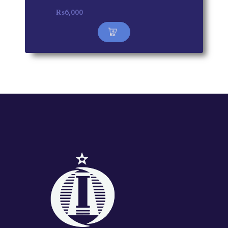
₨
6,000