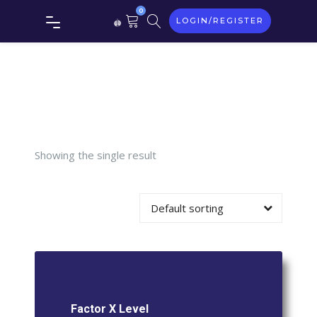
Tag:
0
LOGIN/REGISTER
Factor X
Level
Showing the single result
Default sorting
Factor X Level