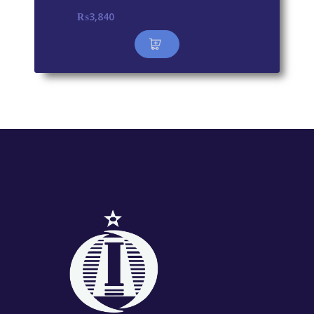
₨
3,840