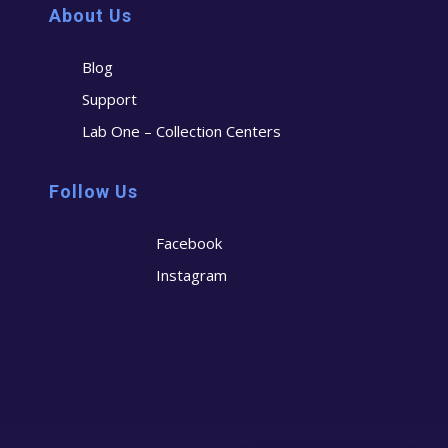
About Us
Blog
Support
Lab One – Collection Centers
Follow Us
Facebook
Instagram