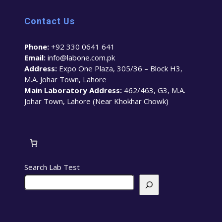
Contact Us
Phone:
+92 330 0641 641
Email:
info@labone.com.pk
Address:
Expo One Plaza, 305/36 – Block H3,
M.A. Johar Town, Lahore
Main Laboratory Address:
462/463, G3, M.A.
Johar Town, Lahore (Near Khokhar Chowk)
Search Lab Test