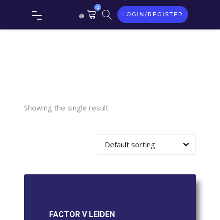
Tag:
0
LOGIN/REGISTER
FACTOR
V LEIDEN
Showing the single result
Default sorting
FACTOR V LEIDEN