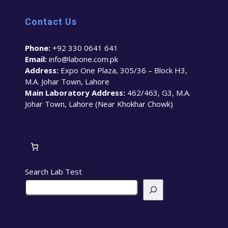
Contact Us
Phone:
+92 330 0641 641
Email:
info@labone.com.pk
Address:
Expo One Plaza, 305/36 – Block H3,
M.A. Johar Town, Lahore
Main Laboratory Address:
462/463, G3, M.A.
Johar Town, Lahore (Near Khokhar Chowk)
Search Lab Test