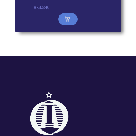
₨
3,840