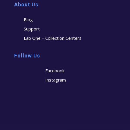
About Us
Blog
Support
Lab One – Collection Centers
Follow Us
Facebook
Instagram