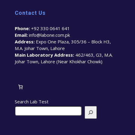
Contact Us
Phone:
+92 330 0641 641
Email:
info@labone.com.pk
Address:
Expo One Plaza, 305/36 – Block H3,
M.A. Johar Town, Lahore
Main Laboratory Address:
462/463, G3, M.A.
Johar Town, Lahore (Near Khokhar Chowk)
Search Lab Test