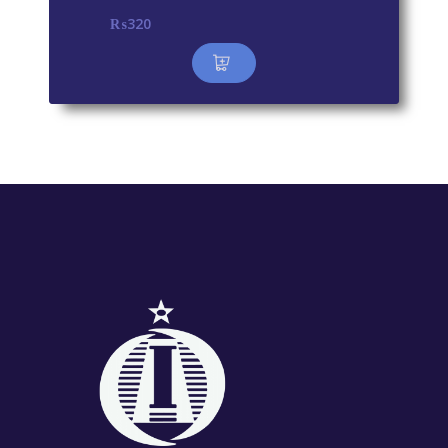
₨
320