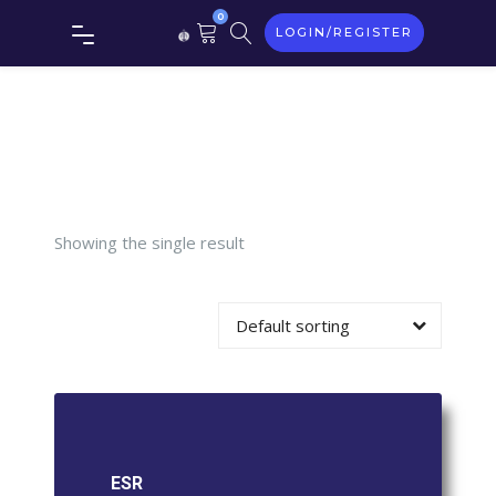
0
LOGIN/REGISTER
Tag:
ESR
Showing the single result
Default sorting
ESR