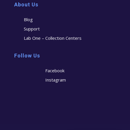
About Us
Blog
Support
Lab One – Collection Centers
Follow Us
Facebook
Instagram