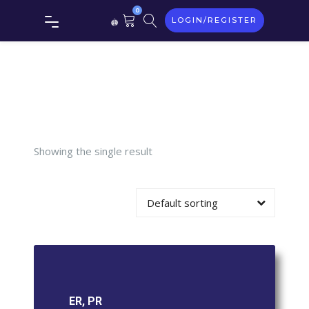
0
LOGIN/REGISTER
Tag:
ER,
PR
Showing the single result
Default sorting
ER, PR