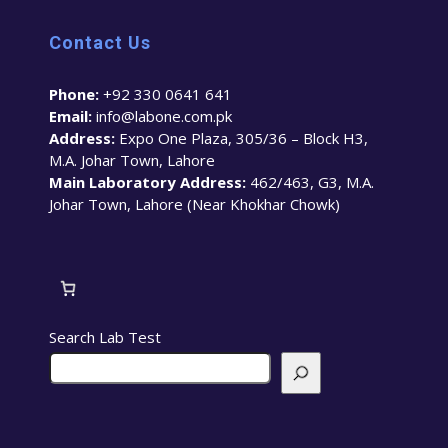
Contact Us
Phone:
+92 330 0641 641
Email:
info@labone.com.pk
Address:
Expo One Plaza, 305/36 – Block H3,
M.A. Johar Town, Lahore
Main Laboratory Address:
462/463, G3, M.A.
Johar Town, Lahore (Near Khokhar Chowk)
Search Lab Test