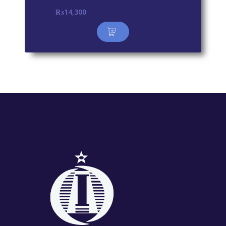
₨
14,300