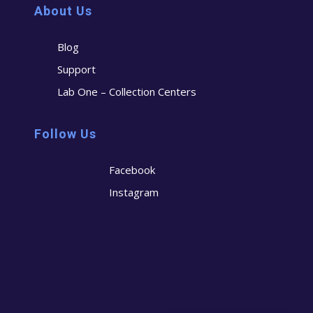
About Us
Blog
Support
Lab One – Collection Centers
Follow Us
Facebook
Instagram