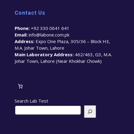
Contact Us
Phone:
+92 330 0641 641
Email:
info@labone.com.pk
Address:
Expo One Plaza, 305/36 – Block H3,
M.A. Johar Town, Lahore
Main Laboratory Address:
462/463, G3, M.A.
Johar Town, Lahore (Near Khokhar Chowk)
Search Lab Test