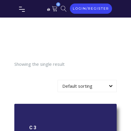
0
LOGIN/REGISTER
Tag:
C 3
Showing the single result
Default sorting
C 3