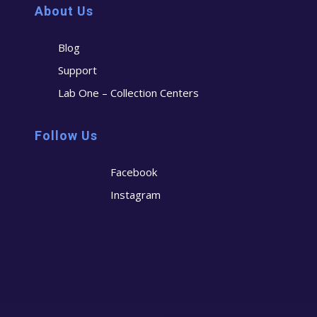
About Us
Blog
Support
Lab One – Collection Centers
Follow Us
Facebook
Instagram