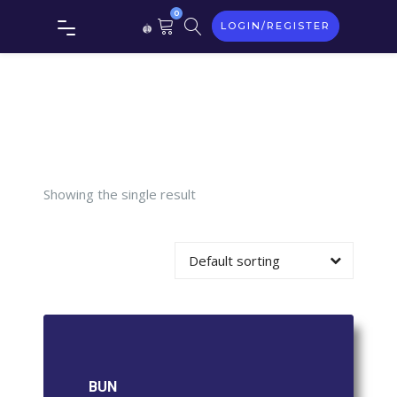
0
LOGIN/REGISTER
Tag:
BUN
Showing the single result
Default sorting
BUN