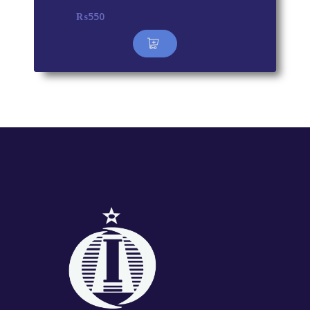
₨
550