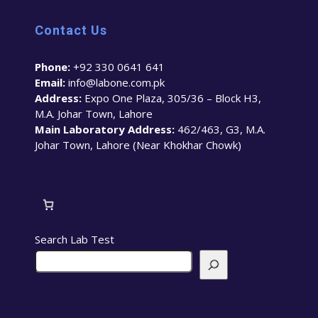
Contact Us
Phone:
+92 330 0641 641
Email:
info@labone.com.pk
Address:
Expo One Plaza, 305/36 – Block H3,
M.A. Johar Town, Lahore
Main Laboratory Address:
462/463, G3, M.A.
Johar Town, Lahore (Near Khokhar Chowk)
Search Lab Test