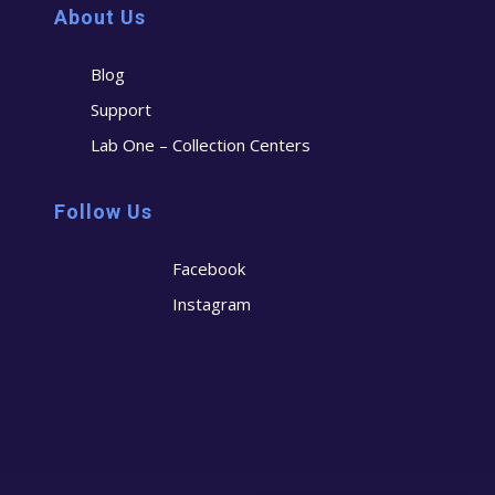
About Us
Blog
Support
Lab One – Collection Centers
Follow Us
Facebook
Instagram