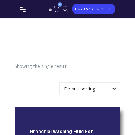
0
LOGIN/REGISTER
Washing
Fluid For
Gram
Showing the single result
Stain
Default sorting
Bronchial Washing Fluid For