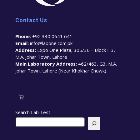
Contact Us
Phone:
+92 330 0641 641
Email:
info@labone.com.pk
Address:
Expo One Plaza, 305/36 – Block H3,
M.A. Johar Town, Lahore
Main Laboratory Address:
462/463, G3, M.A.
Johar Town, Lahore (Near Khokhar Chowk)
Search Lab Test