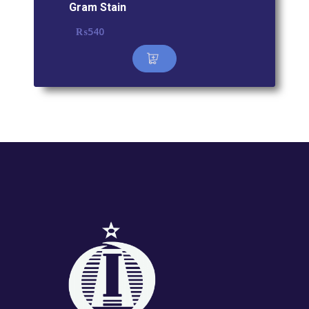
Gram Stain
₨
540