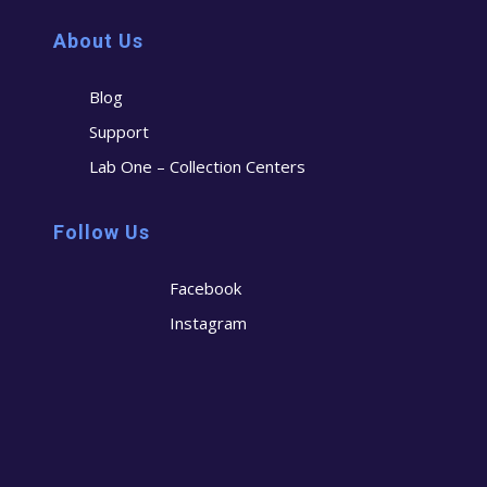
About Us
Blog
Support
Lab One – Collection Centers
Follow Us
Facebook
Instagram