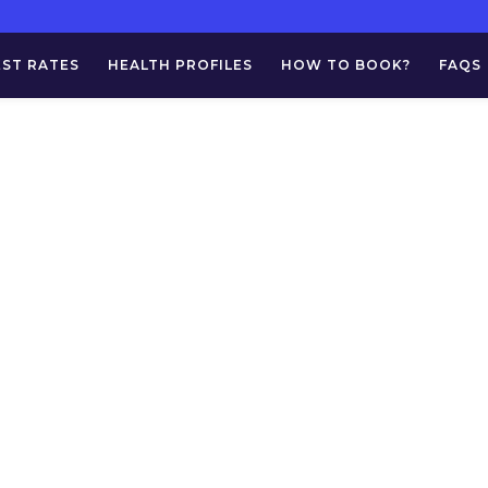
EST RATES
HEALTH PROFILES
HOW TO BOOK?
FAQS
Fluid For AFB St