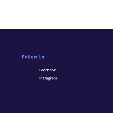
Follow Us
Facebook
Instagram