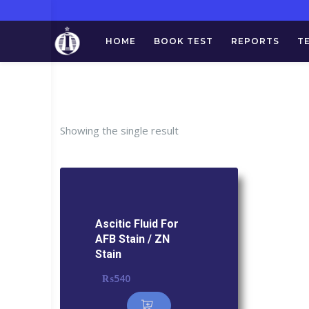
HOME
BOOK TEST
REPORTS
T
Tag:
Ascitic 
Showing the single result
Ascitic Fluid For
AFB Stain / ZN
Stain
₨
540