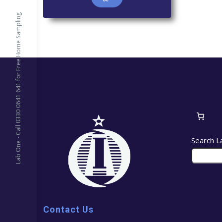
Lab One - Call 0330 0641 641 for Free Home Sampling
Search L
Contact Us