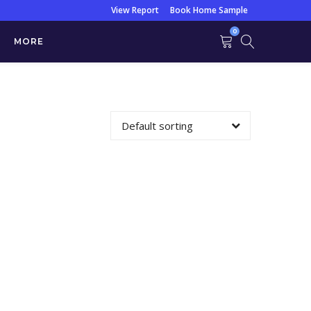
View Report
Book Home Sample
0
MORE
ain / ZN Stain
Default sorting