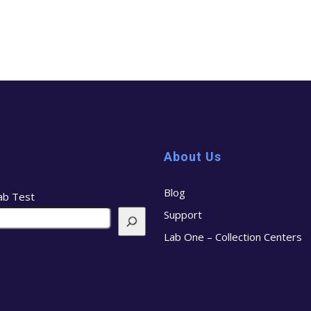
About Us
Blog
ab Test
Support
Lab One – Collection Centers