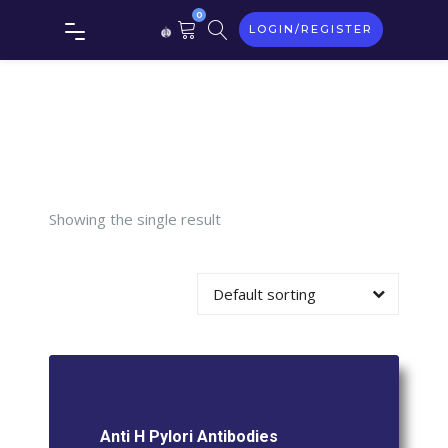
Tag:
Anti
0
LOGIN/REGISTER
H pylori
Antibodies
Showing the single result
Default sorting
Anti H Pylori Antibodies