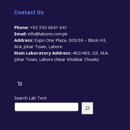
Contact Us
Phone:
+92 330 0641 641
Email:
info@labone.com.pk
Address:
Expo One Plaza, 305/36 – Block H3,
M.A. Johar Town, Lahore
Main Laboratory Address:
462/463, G3, M.A.
Johar Town, Lahore (Near Khokhar Chowk)
Search Lab Test