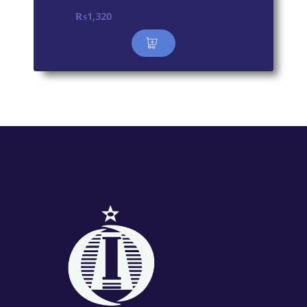
₨
1,320