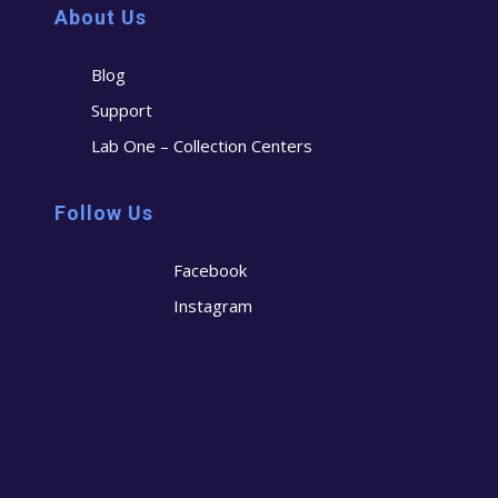
About Us
Blog
Support
Lab One – Collection Centers
Follow Us
Facebook
Instagram