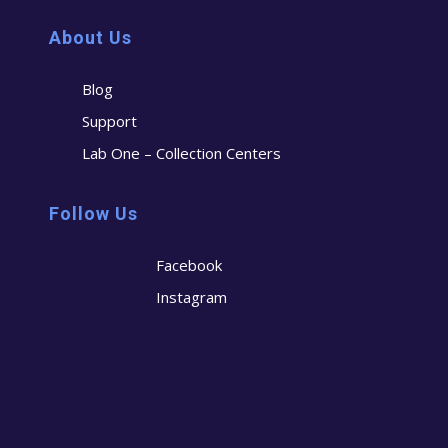
About Us
Blog
Support
Lab One – Collection Centers
Follow Us
Facebook
Instagram