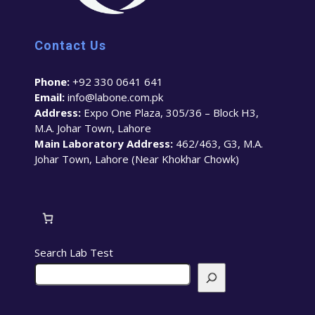
Contact Us
Phone:
+92 330 0641 641
Email:
info@labone.com.pk
Address:
Expo One Plaza, 305/36 – Block H3,
M.A. Johar Town, Lahore
Main Laboratory Address:
462/463, G3, M.A.
Johar Town, Lahore (Near Khokhar Chowk)
Search Lab Test