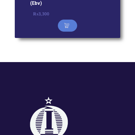
(Ebv)
₨
3,300