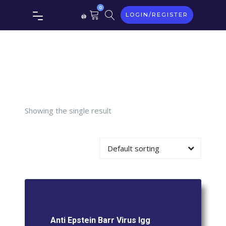
Epstein
0
LOGIN/REGISTER
Barr
Virus Igg
(Ebv)
Showing the single result
Default sorting
Anti Epstein Barr Virus Igg