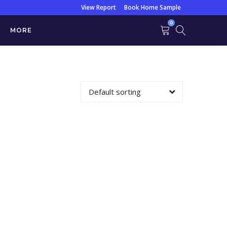
View Report
Book Home Sample
0
MORE
Urine)
Default sorting