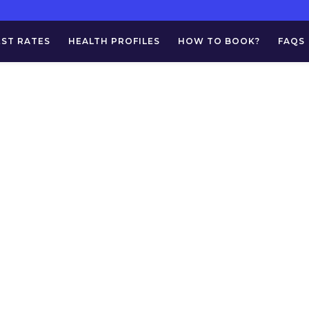
EST RATES
HEALTH PROFILES
HOW TO BOOK?
FAQS
Albumin (24 Hrs 