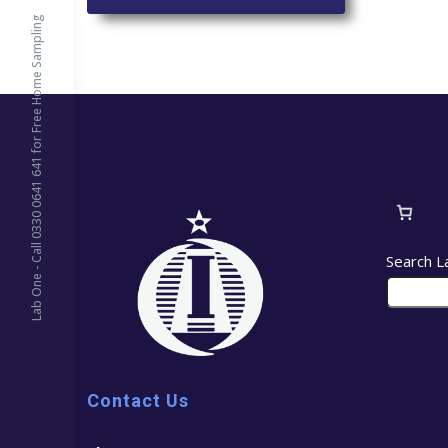
Lab One - Call 0330 0641 641 for Free Home Sampling
Search L
Contact Us