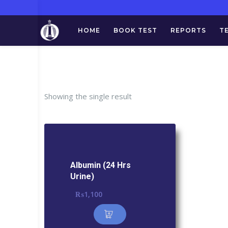
HOME
BOOK TEST
REPORTS
T
Tag:
Showing the single result
Albumin (24 Hrs
Urine)
₨
1,100