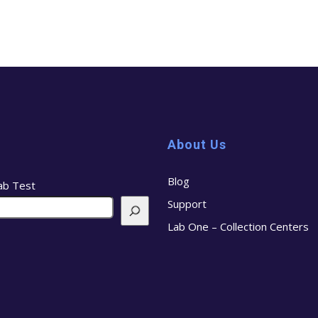
About Us
Blog
ab Test
Support
Lab One – Collection Centers