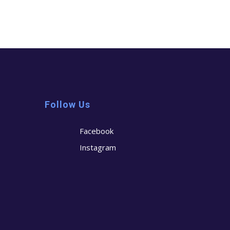
Follow Us
Facebook
Instagram