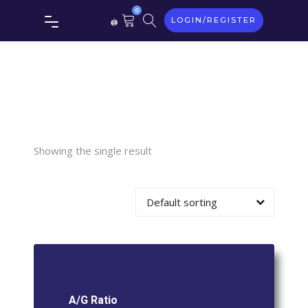
0
LOGIN/REGISTER
Tag:
A/G
Ratio
Showing the single result
Default sorting
A/G Ratio