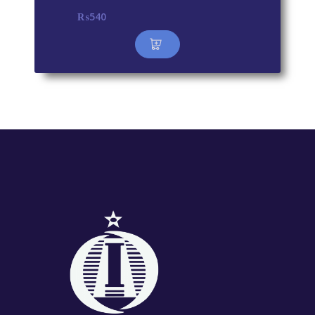
₨
540