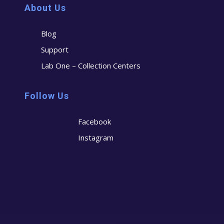
About Us
Blog
Support
Lab One – Collection Centers
Follow Us
Facebook
Instagram