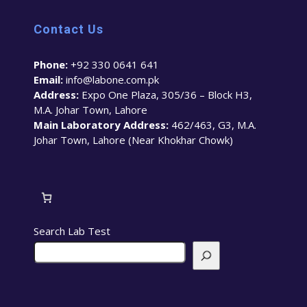
Contact Us
Phone:
+92 330 0641 641
Email:
info@labone.com.pk
Address:
Expo One Plaza, 305/36 – Block H3,
M.A. Johar Town, Lahore
Main Laboratory Address:
462/463, G3, M.A.
Johar Town, Lahore (Near Khokhar Chowk)
Search Lab Test