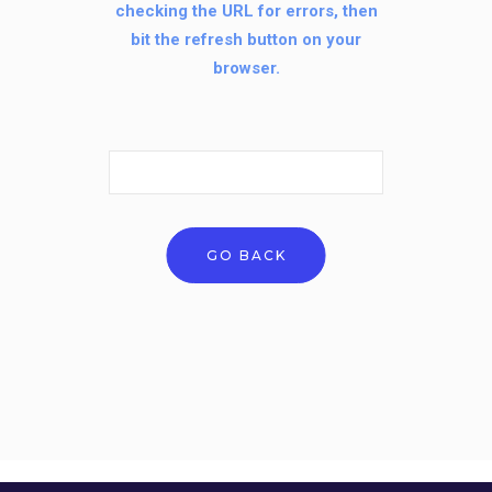
checking the URL for errors, then
bit the refresh button on your
browser.
Search
for:
GO BACK