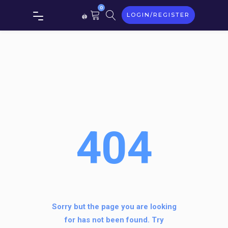
0
LOGIN/REGISTER
404
Sorry but the page you are looking
for has not been found. Try