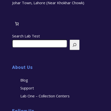
Johar Town, Lahore (Near Khokhar Chowk)
Search Lab Test
About Us
Blog
Support
Lab One – Collection Centers
Follow Us