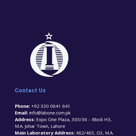
Contact Us
Phone:
+92 330 0641 641
Email:
info@labone.com.pk
Address:
Expo One Plaza, 305/36 – Block H3,
M.A. Johar Town, Lahore
Main Laboratory Address:
462/463, G3, M.A.